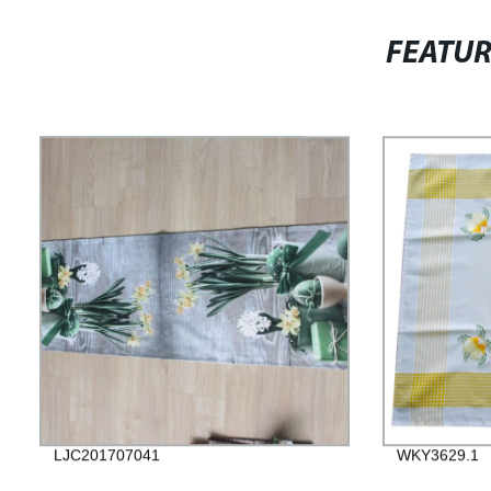
FEATU
LJC201707041
WKY3629.1