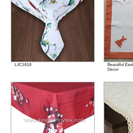
LJC1818
Beautiful Eas
Decor