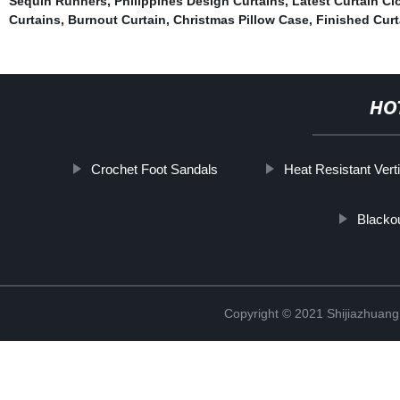
Sequin Runners
,
Philippines Design Curtains
,
Latest Curtain Cl
Curtains
,
Burnout Curtain
,
Christmas Pillow Case
,
Finished Curt
HO
Crochet Foot Sandals
Heat Resistant Verti
Blackou
Copyright © 2021 Shijiazhuang 