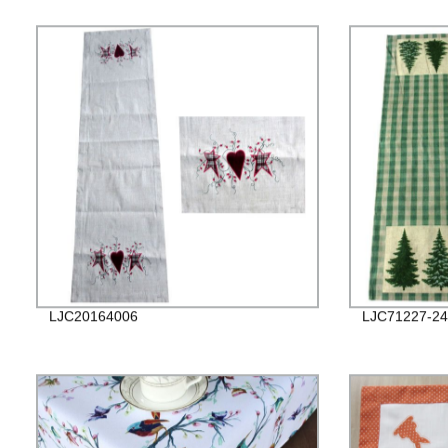
LJC20164006
LJC71227-24