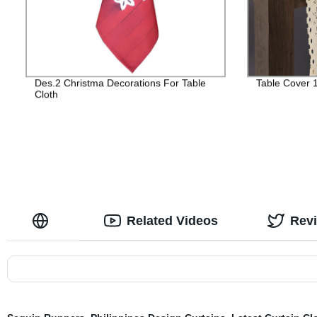
Des.2 Christma Decorations For Table
Table Cover 
Cloth
Related Videos
Rev