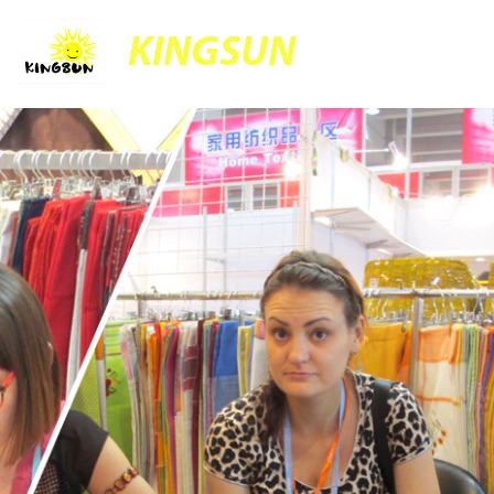
KINGSUN