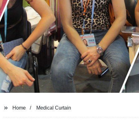
Home
Medical Curtain