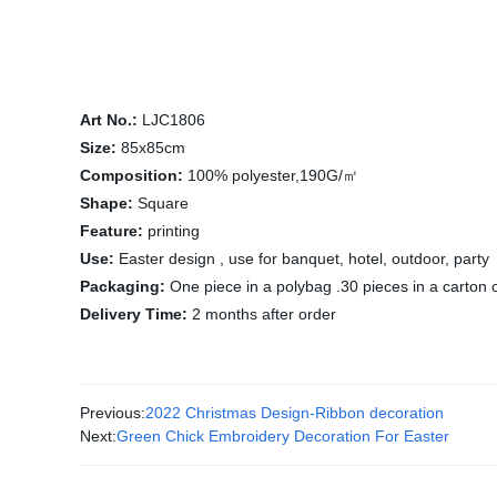
Art No.:
LJC1806
Size:
85x85cm
Composition:
100% polyester,190G/㎡
Shape:
Square
Feature:
printing
Use:
Easter design , use for banquet, hotel, outdoor, party
Packaging:
One piece in a polybag .30 pieces in a carton 
Delivery Time:
2 months after order
Previous:
2022 Christmas Design-Ribbon decoration
Next:
Green Chick Embroidery Decoration For Easter