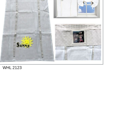
WHL 2123
Beaut