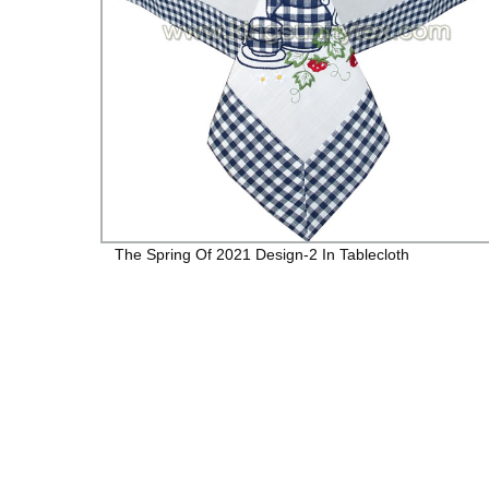
R
The Spring Of 2021 Design-2 In Tablecloth