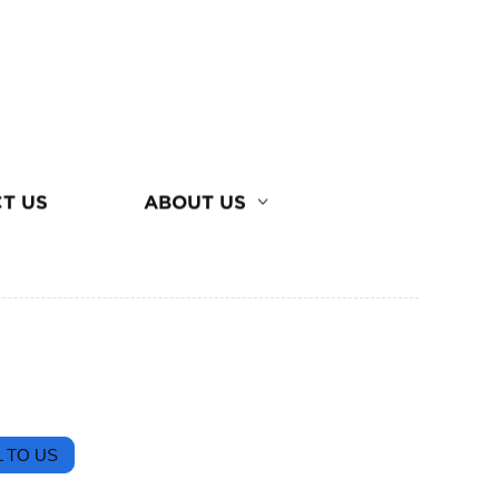
T US
ABOUT US
 TO US