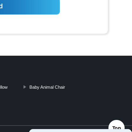
illow
Baby Animal Chair
Top