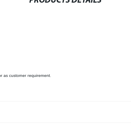
PRODUCTS DETAILS
or as customer requirement.