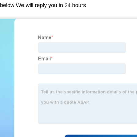
m below We will reply you in 24 hours