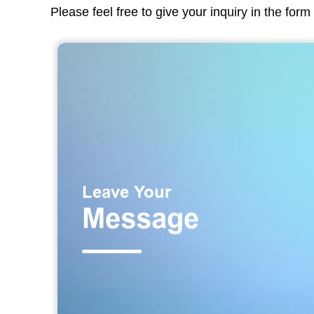
Please feel free to give your inquiry in the for