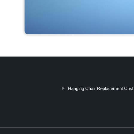
Hanging Chair Replacement Cush