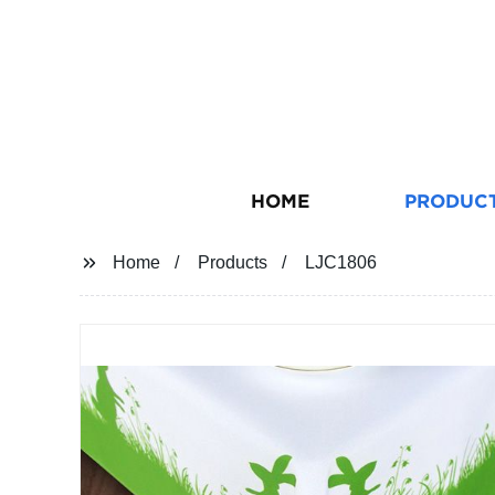
HOME
PRODUC
Home
Products
LJC1806