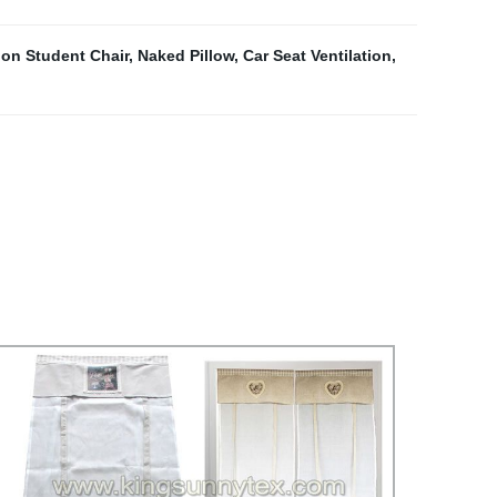
on Student Chair
,
Naked Pillow
,
Car Seat Ventilation
,