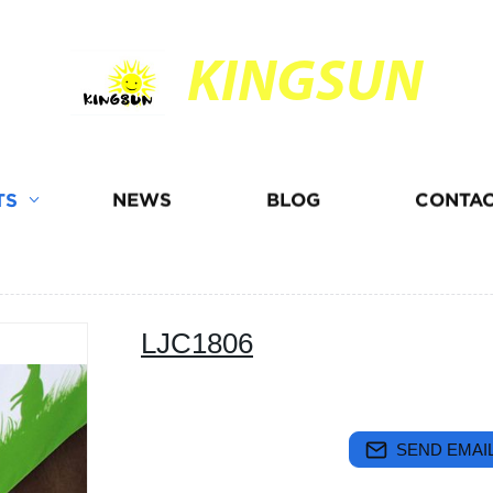
KINGSUN
TS
NEWS
BLOG
CONTAC
LJC1806
SEND EMAIL