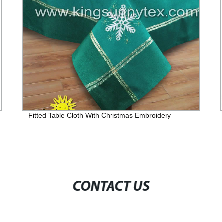
Fitted Table Cloth With Christmas Embroidery
CONTACT US