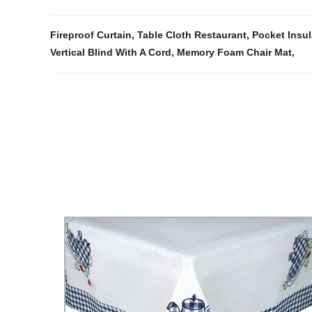
Fireproof Curtain
,
Table Cloth Restaurant
,
Pocket Insu
Vertical Blind With A Cord
,
Memory Foam Chair Mat
,