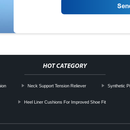
HOT CATEGORY
ion
Neck Support Tension Reliever
Synthetic P
Heel Liner Cushions For Improved Shoe Fit