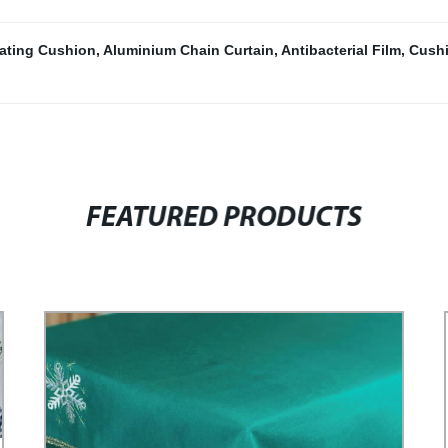
lating Cushion
,
Aluminium Chain Curtain
,
Antibacterial Film
,
Cushi
FEATURED PRODUCTS