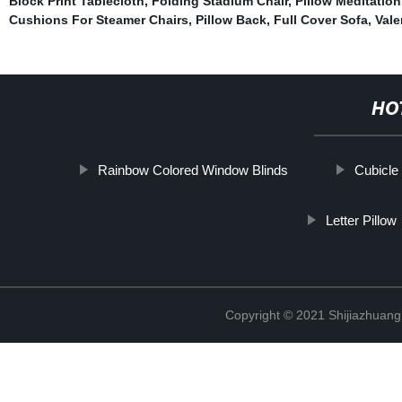
Block Print Tablecloth
,
Folding Stadium Chair
,
Pillow Meditation
Cushions For Steamer Chairs
,
Pillow Back
,
Full Cover Sofa
,
Vale
HO
Rainbow Colored Window Blinds
Cubicle
Letter Pillow
Copyright © 2021 Shijiazhuang 