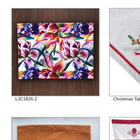
LJC1826-2
Christmas Ta