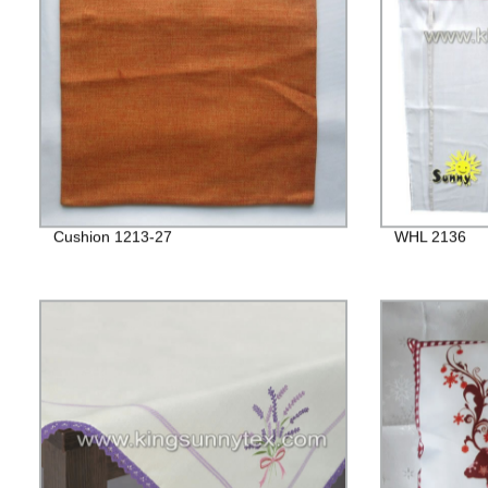
Cushion 1213-27
WHL 2136