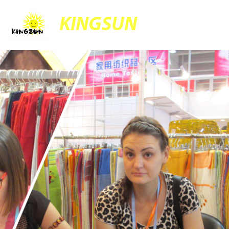
KINGSUN