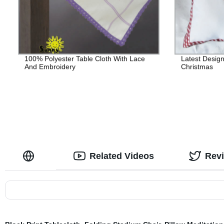
100% Polyester Table Cloth With Lace
Latest Desig
And Embroidery
Christmas
Related Videos
Rev