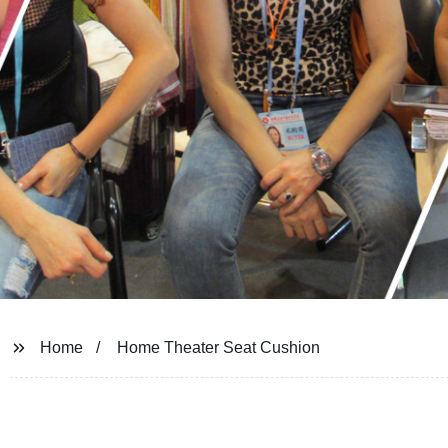
Home
Home Theater Seat Cushion