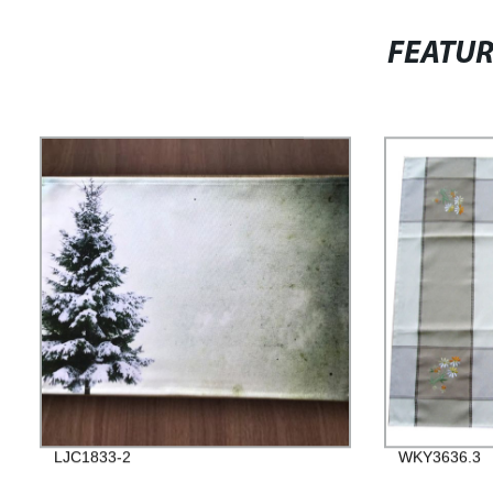
FEATU
LJC1833-2
WKY3636.3