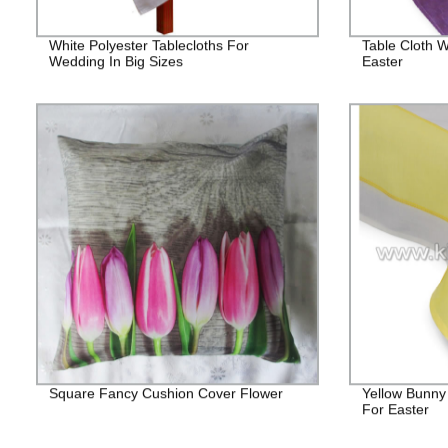
White Polyester Tablecloths For
Table Cloth W
Wedding In Big Sizes
Easter
Square Fancy Cushion Cover Flower
Yellow Bunny
For Easter