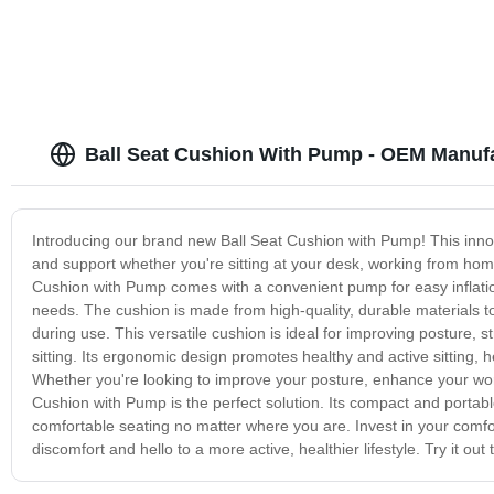
Ball Seat Cushion With Pump - OEM Manuf
Introducing our brand new Ball Seat Cushion with Pump! This innov
and support whether you're sitting at your desk, working from home
Cushion with Pump comes with a convenient pump for easy inflation
needs. The cushion is made from high-quality, durable materials to 
during use. This versatile cushion is ideal for improving posture, 
sitting. Its ergonomic design promotes healthy and active sitting, 
Whether you're looking to improve your posture, enhance your worko
Cushion with Pump is the perfect solution. Its compact and portab
comfortable seating no matter where you are. Invest in your comf
discomfort and hello to a more active, healthier lifestyle. Try it out