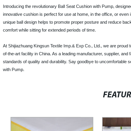
Introducing the revolutionary Ball Seat Cushion with Pump, designed
innovative cushion is perfect for use at home, in the office, or even
unique ball design helps to promote proper posture and reduce back p
comfort while sitting for extended periods of time.
At Shijiazhuang Kingsun Textile Imp.& Exp Co., Ltd., we are proud t
of-the-art facility in China. As a leading manufacturer, supplier, an
standards of quality and durability. Say goodbye to uncomfortable se
with Pump.
FEATU