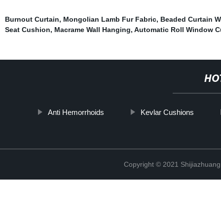
Burnout Curtain
,
Mongolian Lamb Fur Fabric
,
Beaded Curtain W
Seat Cushion
,
Macrame Wall Hanging
,
Automatic Roll Window C
HO
Anti Hemorrhoids
Kevlar Cushions
Copyright © 2021 Shijiazhuang 