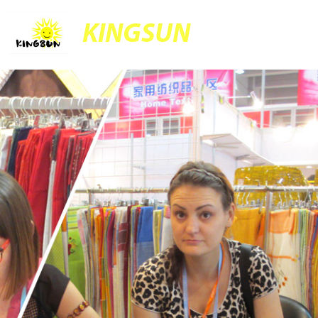
KINGSUN