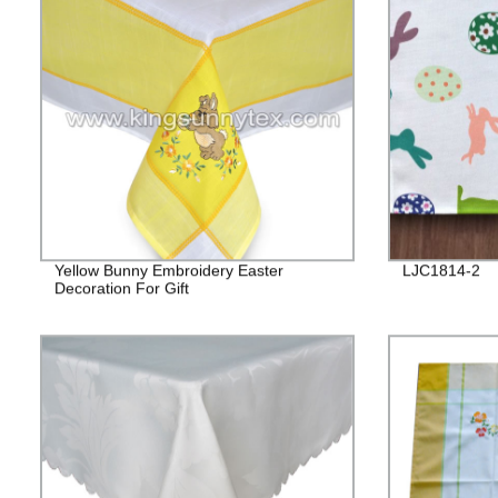
Yellow Bunny Embroidery Easter
LJC1814-2
Decoration For Gift