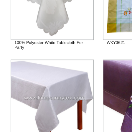
100% Polyester White Tablecloth For
WKY3621
Party