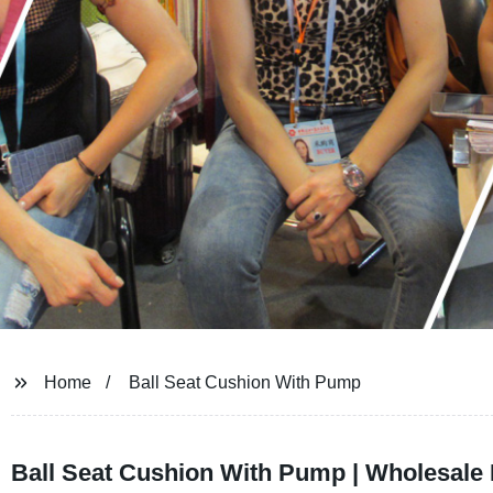
Home
Ball Seat Cushion With Pump
Ball Seat Cushion With Pump | Wholesale 