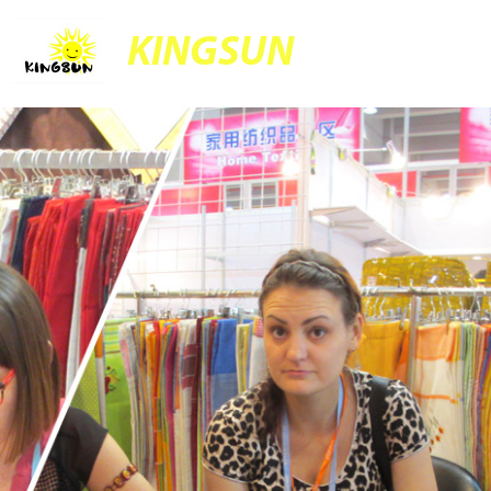
KINGSUN