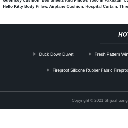
Guernsey Cushion
,
Bed Sheets And Pillows T300 In Pakistan
,
Cu
Hello Kitty Body Pillow
,
Airplane Cushion
,
Hospital Curtain
,
Thre
HO
Duck Down Duvet
Fresh Pattern Wi
Fireproof Silicone Rubber Fabric Firepro
Copyright © 2021 Shijiazhuang 