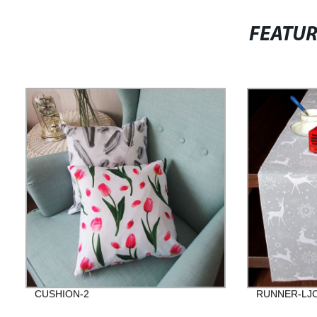
FEATU
CUSHION-2
RUNNER-LJC