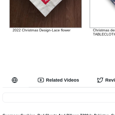
2022 Christmas Design-Lace flower
Christmas de
TABLECLOT
Related Videos
Rev