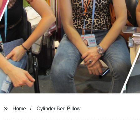
Home
Cylinder Bed Pillow