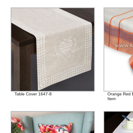
Table Cover 1647-8
Orange Red B
Item