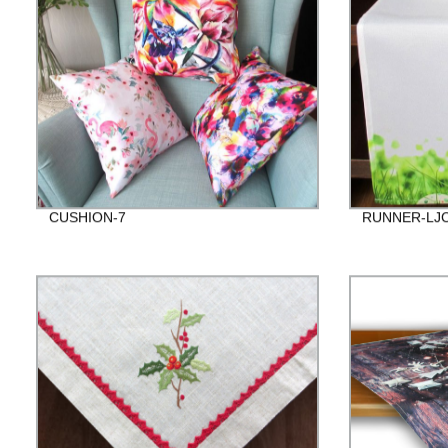
CUSHION-7
RUNNER-LJC