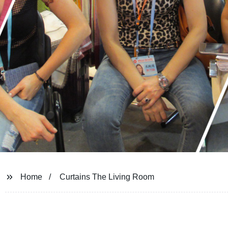
Home
Curtains The Living Room