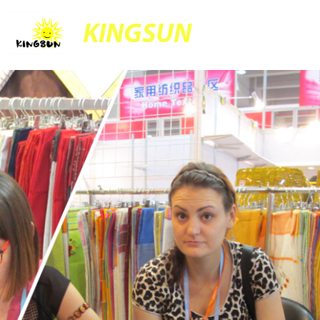
KINGSUN