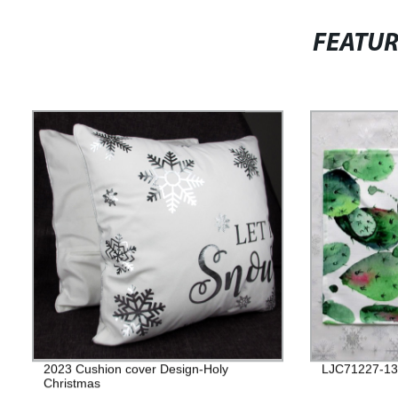
FEATU
2023 Cushion cover Design-Holy
LJC71227-13
Christmas