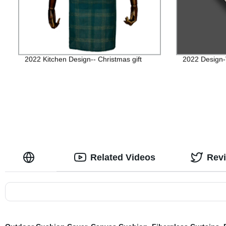
2022 Kitchen Design-- Christmas gift
2022 Design
Related Videos
Rev