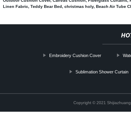
Outdoor Cushion Cover
,
Canvas Cushion
,
Fiberglass Curtains
,
Linen Fabric
,
Teddy Bear Bed
,
christmas holy
,
Beach Air Tube C
HO
Embroidery Cushion Cover
Wat
Sublimation Shower Curtain
Copyright © 2021 Shijiazhuang 