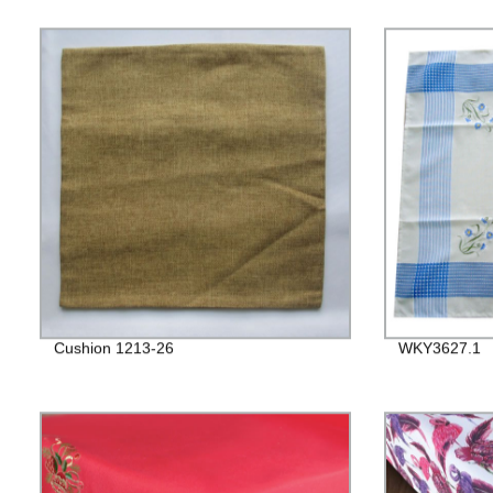
Cushion 1213-26
WKY3627.1