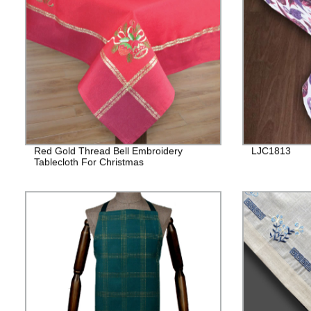
Red Gold Thread Bell Embroidery
LJC1813
Tablecloth For Christmas