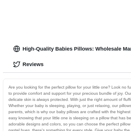
High-Quality Babies Pillows: Wholesale Ma
Reviews
Are you looking for the perfect pillow for your little one? Look no f
to provide comfort and support for your precious bundle of joy. Ou
delicate skin is always protected. With just the right amount of flu
Whether your baby is sleeping, playing, or just relaxing, our pillow
parents, which is why our baby pillows are crafted with the highest
easy knowing that your little one is sleeping on a pillow that has b
adorable designs and colors, so you can choose the perfect pillow
pastel hues, there's something for every style. Give your baby the