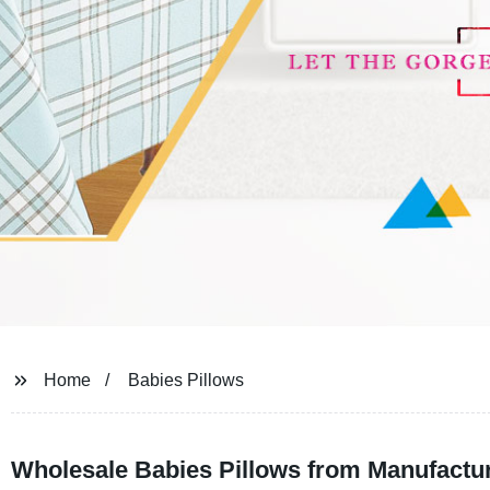
Home
Babies Pillows
Wholesale Babies Pillows from Manufacture