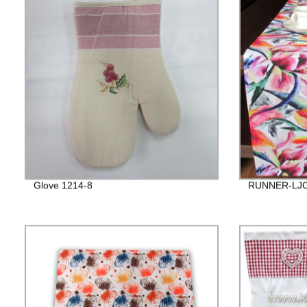
Glove 1214-8
RUNNER-LJC