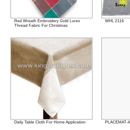
Red Wreath Embroidery Gold Lurex
WHL 2116
Thread Fabric For Christmas
Daily Table Cloth For Home Application
PLACEMAT-4