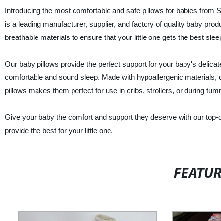
Introducing the most comfortable and safe pillows for babies from 
is a leading manufacturer, supplier, and factory of quality baby pr
breathable materials to ensure that your little one gets the best slee
Our baby pillows provide the perfect support for your baby's delica
comfortable and sound sleep. Made with hypoallergenic materials, o
pillows makes them perfect for use in cribs, strollers, or during tu
Give your baby the comfort and support they deserve with our top-qu
provide the best for your little one.
FEATU