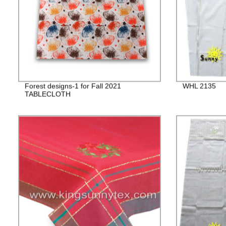
Forest designs-1 for Fall 2021
WHL 2135
TABLECLOTH