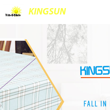
KINGSUN