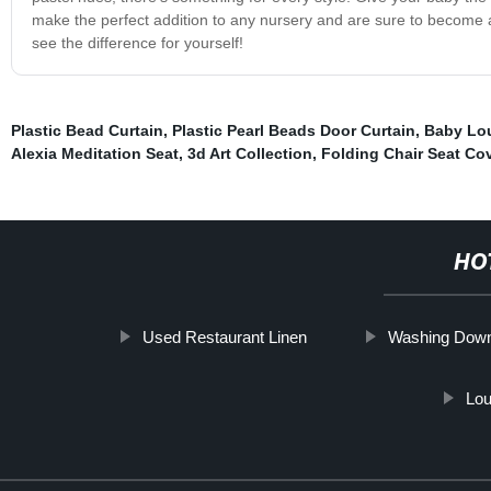
make the perfect addition to any nursery and are sure to become a 
see the difference for yourself!
Plastic Bead Curtain
,
Plastic Pearl Beads Door Curtain
,
Baby Lo
Alexia Meditation Seat
,
3d Art Collection
,
Folding Chair Seat Co
HO
Used Restaurant Linen
Washing Down
Lou