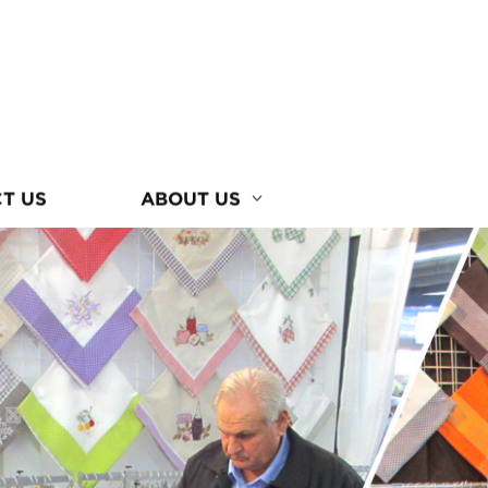
T US
ABOUT US