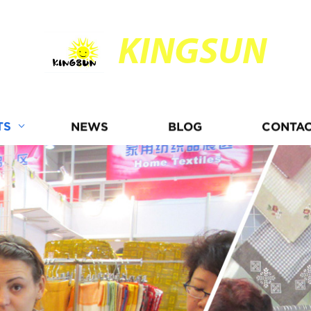
KINGSUN
TS
NEWS
BLOG
CONTAC