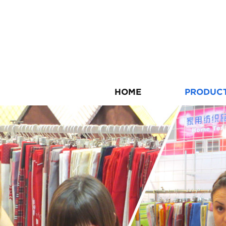
HOME
PRODUC