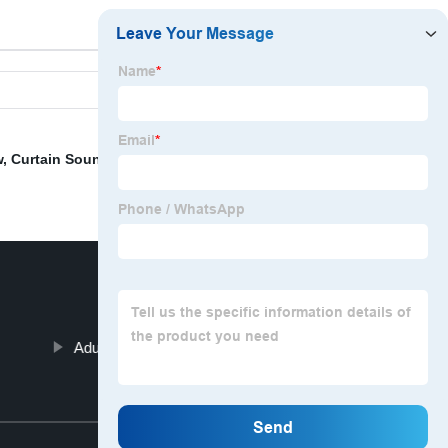
w
,
Curtain Soundproof
,
Decoration Fabric
,
Embroidered
Adult Bath Seat Cushion
Top