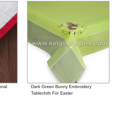
onal
Dark Green Bunny Embroidery
Tablecloth For Easter