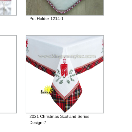
Pot Holder 1214-1
2021 Christmas Scotland Series
Design-7