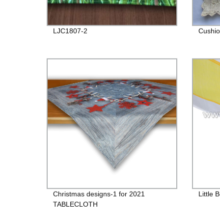
LJC1807-2
Cushio
Christmas designs-1 for 2021
Little 
TABLECLOTH