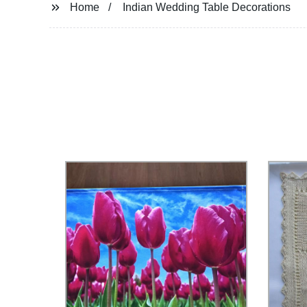
Home
Indian Wedding Table Decorations