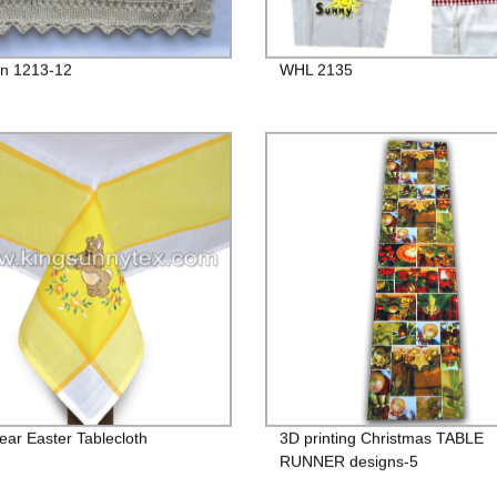
n 1213-12
WHL 2135
Bear Easter Tablecloth
3D printing Christmas TABLE
RUNNER designs-5