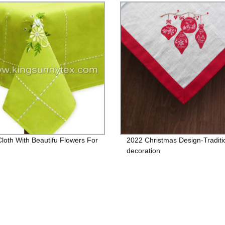
Cloth With Beautifu Flowers For
2022 Christmas Design-Traditi
decoration