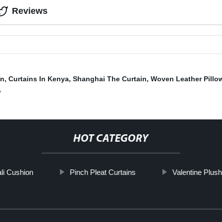
Reviews
in
,
Curtains In Kenya
,
Shanghai The Curtain
,
Woven Leather Pillo
,
HOT CATEGORY
li Cushion
Pinch Pleat Curtains
Valentine Plush