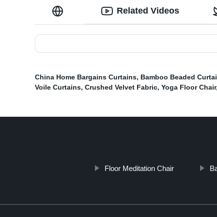
Related Videos
China Home Bargains Curtains
,
Bamboo Beaded Curta
Voile Curtains
,
Crushed Velvet Fabric
,
Yoga Floor Chair
Floor Meditation Chair
Ba