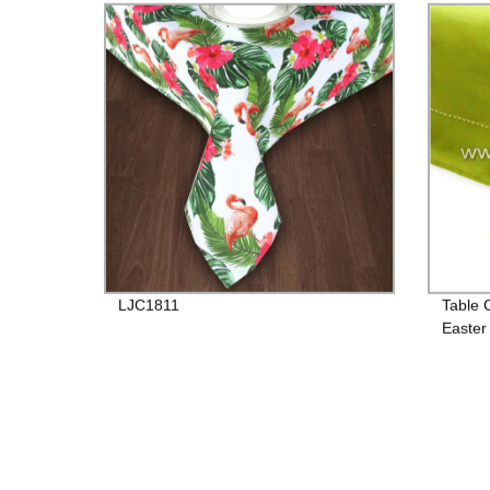
LJC1811
Table 
Easter