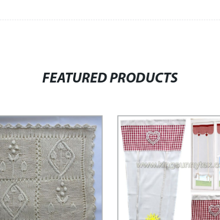
FEATURED PRODUCTS