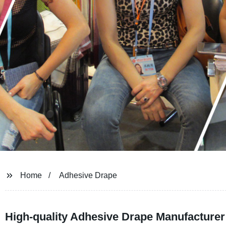
Home
Adhesive Drape
High-quality Adhesive Drape Manufacturer