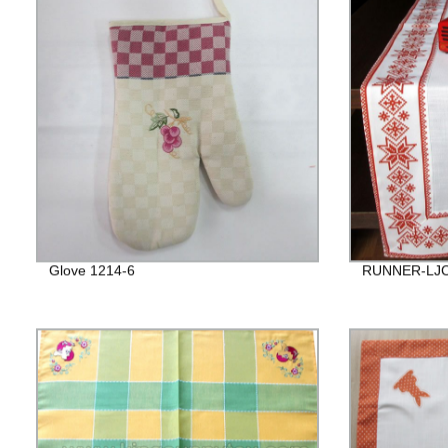
Glove 1214-6
RUNNER-LJC