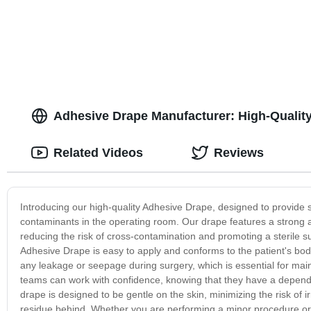
Adhesive Drape Manufacturer: High-Quality
Related Videos
Reviews
Introducing our high-quality Adhesive Drape, designed to provide su
contaminants in the operating room. Our drape features a strong a
reducing the risk of cross-contamination and promoting a sterile 
Adhesive Drape is easy to apply and conforms to the patient's bod
any leakage or seepage during surgery, which is essential for maint
teams can work with confidence, knowing that they have a dependab
drape is designed to be gentle on the skin, minimizing the risk of i
residue behind. Whether you are performing a minor procedure or a