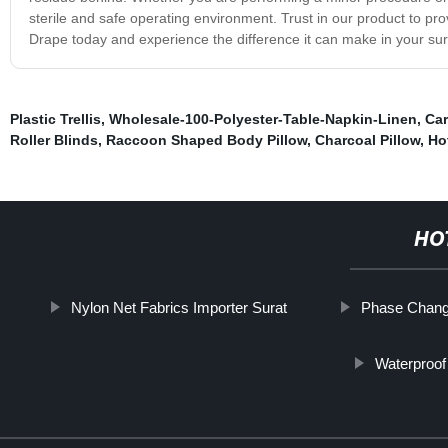
sterile and safe operating environment. Trust in our product to pro
Drape today and experience the difference it can make in your sur
Plastic Trellis
,
Wholesale-100-Polyester-Table-Napkin-Linen
,
Car
Roller Blinds
,
Raccoon Shaped Body Pillow
,
Charcoal Pillow
,
Ho
HO
Nylon Net Fabrics Importer Surat
Phase Change
Waterproof