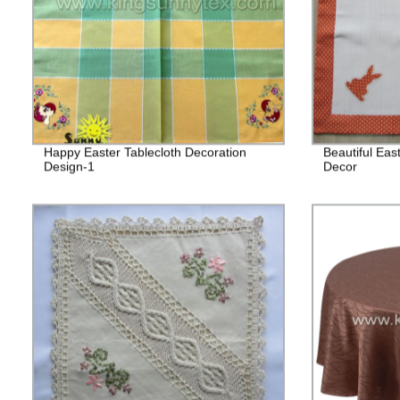
Happy Easter Tablecloth Decoration
Beautiful Eas
Design-1
Decor