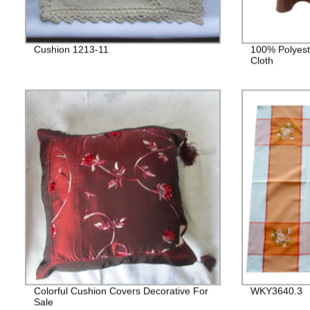
Cushion 1213-11
100% Polyest
Cloth
Colorful Cushion Covers Decorative For
WKY3640.3
Sale