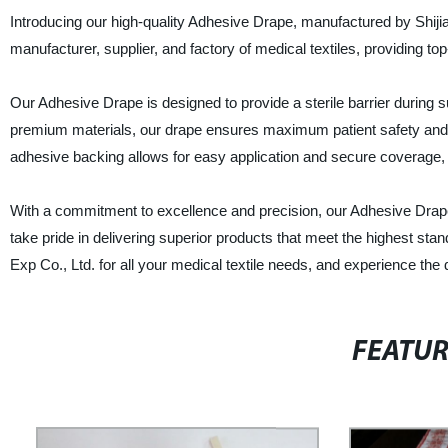
Introducing our high-quality Adhesive Drape, manufactured by Shiji
manufacturer, supplier, and factory of medical textiles, providing t
Our Adhesive Drape is designed to provide a sterile barrier during s
premium materials, our drape ensures maximum patient safety and c
adhesive backing allows for easy application and secure coverage, 
With a commitment to excellence and precision, our Adhesive Drape is
take pride in delivering superior products that meet the highest st
Exp Co., Ltd. for all your medical textile needs, and experience the d
FEATU