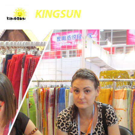
KINGSUN