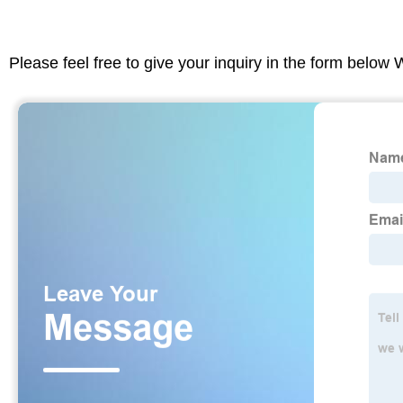
Please feel free to give your inquiry in the form below 