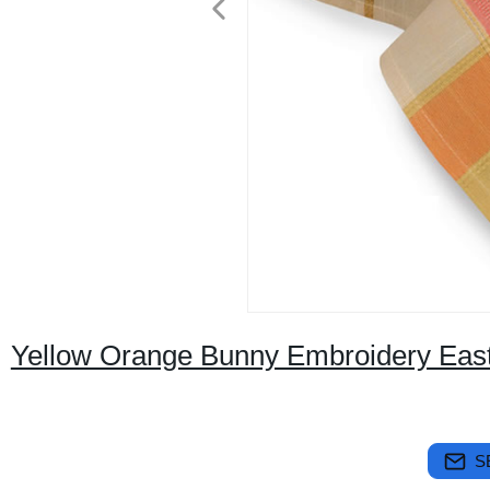
Yellow Orange Bunny Embroidery East
S