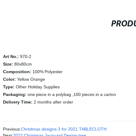
PRODU
Art No.:
970-2
Size:
80x80cm
Composition:
100% Polyester
Color:
Yellow Orange
Type:
Other Holiday Supplies
Packaging:
one piece in a polybag ,100 pieces in a carton
Delivery Time:
2 months after order
Previous:
Christmas designs-3 for 2021 TABLECLOTH
Next:
2022 Christmas Jacquard Design-tree