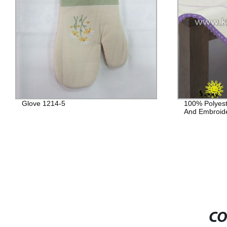
Glove 1214-5
100% Polyest
And Embroid
CO