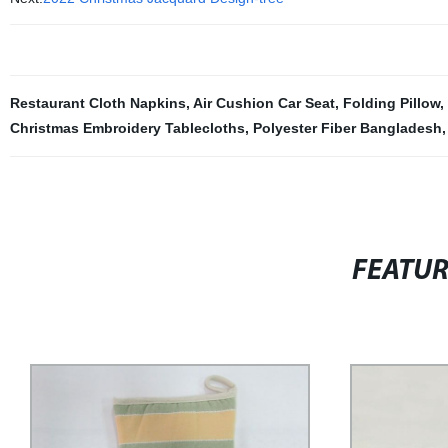
Restaurant Cloth Napkins
,
Air Cushion Car Seat
,
Folding Pillow
,
Christmas Embroidery Tablecloths
,
Polyester Fiber Bangladesh
FEATU