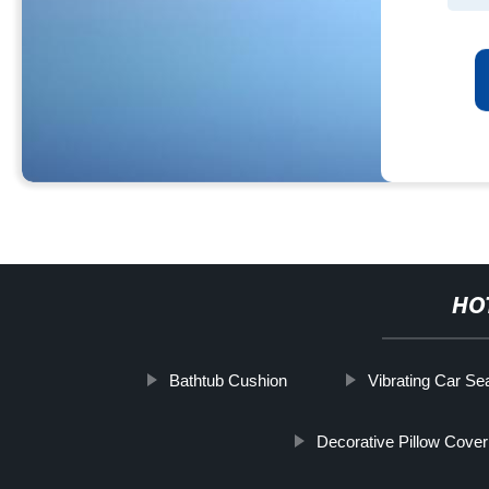
HO
Bathtub Cushion
Vibrating Car Se
Decorative Pillow Cover