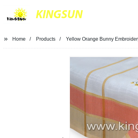
KINGSUN
Home
Products
Yellow Orange Bunny Embroidery