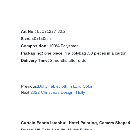
Art No.:
LJC71227-30.2
Size:
40x140cm
Composition:
100% Polyester
Packaging:
one piece in a polybag ,50 pieces in a carton
Delivery Time:
2 months after order
Previous:
Dotty Tablecloth In Ecru Color
Next:
2022 Christmas Design- Holly
Curtain Fabric Istanbul
,
Hotel Painting
,
Camera Shaped 