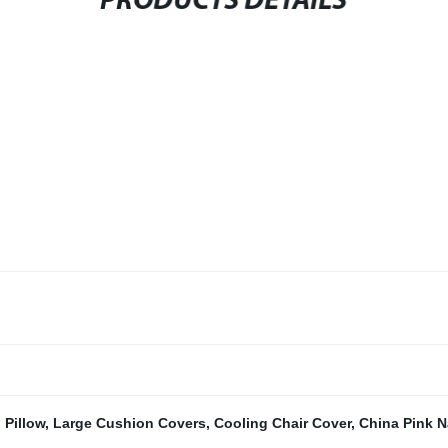
PRODUCTS DETAILS
Pillow
,
Large Cushion Covers
,
Cooling Chair Cover
,
China Pink N