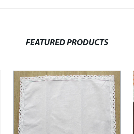
FEATURED PRODUCTS