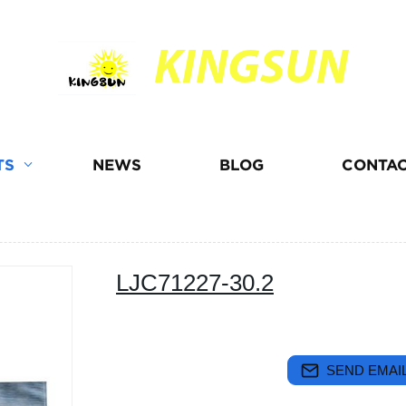
KINGSUN
TS
NEWS
BLOG
CONTAC
LJC71227-30.2
SEND EMAIL