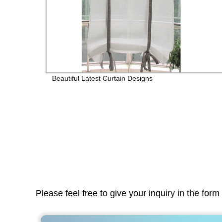
Beautiful Latest Curtain Designs
Please feel free to give your inquiry in the for