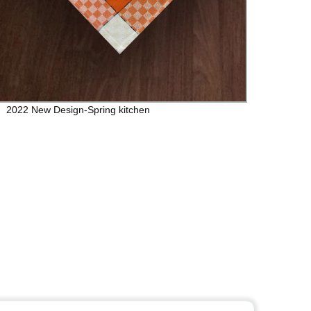
2022 New Design-Spring kitchen
Table 