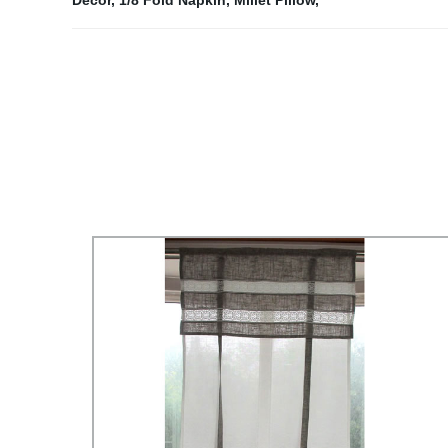
Decor
,
1/8 Fold Napkin
,
Millet Pillow
,