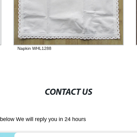
Napkin WHL1288
CONTACT US
m below We will reply you in 24 hours