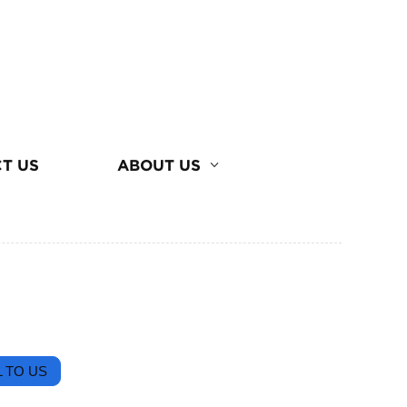
T US
ABOUT US
 TO US