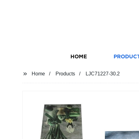
HOME
PRODUC
Home
Products
LJC71227-30.2