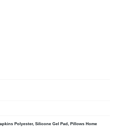
apkins Polyester
,
Silicone Gel Pad
,
Pillows Home