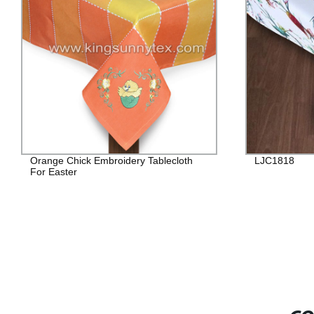
Orange Chick Embroidery Tablecloth
LJC1818
For Easter