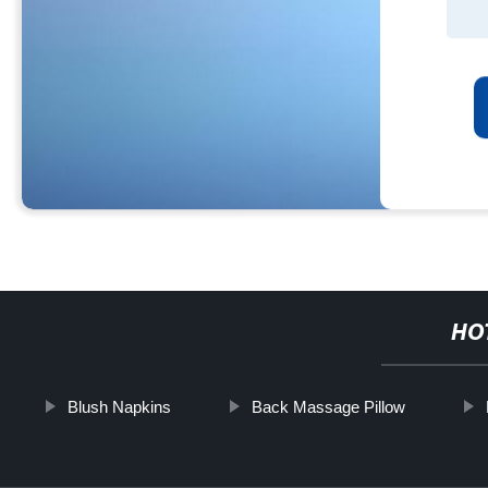
HO
Blush Napkins
Back Massage Pillow