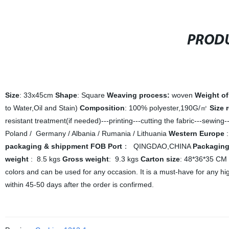
PRODU
Size
: 33x45cm
Shape
: Square
Weaving process:
woven
Weight of
to Water,Oil and Stain)
Composition
: 100% polyester,190G/㎡
Size 
resistant treatment(if needed)---printing---cutting the fabric---sewing
Poland / Germany / Albania / Rumania / Lithuania
Western Europe
:
packaging & shippment
FOB Port
： QINGDAO,CHINA
Packagin
weight
: 8.5 kgs
Gross weight
: 9.3 kgs
Carton size
: 48*36*35 CM
colors and can be used for any occasion. It is a must-have for any h
within 45-50 days after the order is confirmed.