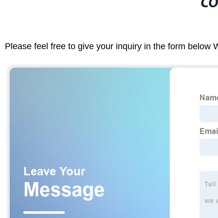
CO
Please feel free to give your inquiry in the form below 