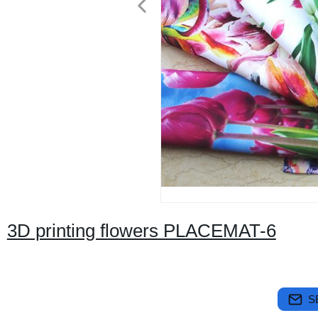
3D printing flowers PLACEMAT-6
S