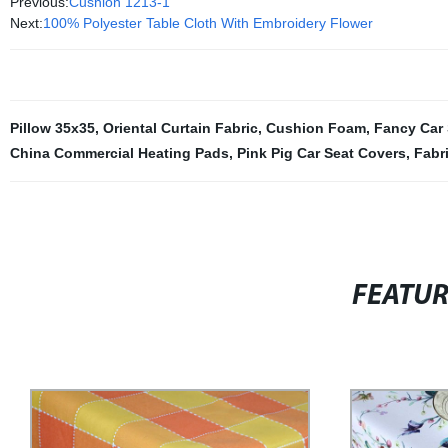
Previous:
Cushion 1213-1
Next:
100% Polyester Table Cloth With Embroidery Flower
Pillow 35x35
,
Oriental Curtain Fabric
,
Cushion Foam
,
Fancy Car 
China Commercial Heating Pads
,
Pink Pig Car Seat Covers
,
Fabr
FEATU