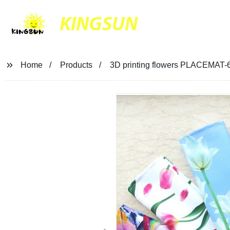
KINGSUN
Home
Products
3D printing flowers PLACEMAT-