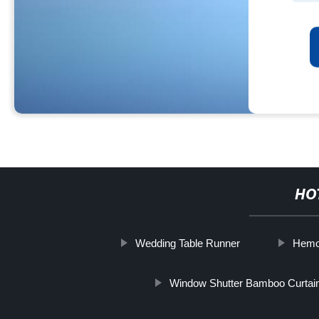
HO
Wedding Table Runner
Hemo
Window Shutter Bamboo Curtai