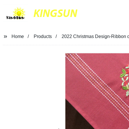
KINGSUN
Home
Products
2022 Christmas Design-Ribbon d