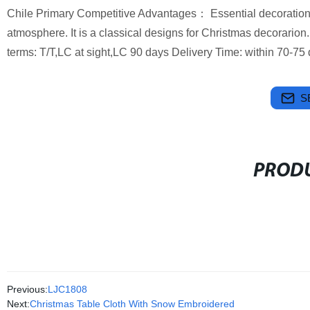
Chile Primary Competitive Advantages： Essential decoration 
atmosphere. It is a classical designs for Christmas decorarion
terms: T/T,LC at sight,LC 90 days Delivery Time: within 70-75 d
S
PRODU
Previous:
LJC1808
Next:
Christmas Table Cloth With Snow Embroidered