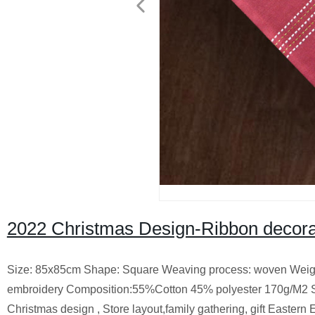
2022 Christmas Design-Ribbon decora
Size: 85x85cm Shape: Square Weaving process: woven Weight 
embroidery Composition:55%Cotton 45% polyester 170g/M2 
Christmas design , Store layout,family gathering, gift Eastern