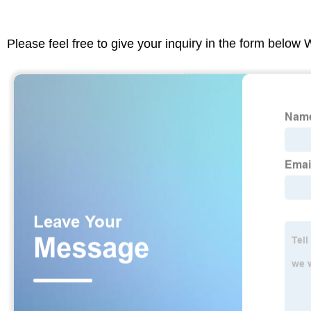
Please feel free to give your inquiry in the form below 