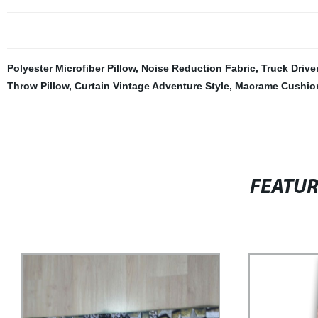
Polyester Microfiber Pillow
,
Noise Reduction Fabric
,
Truck Drive
Throw Pillow
,
Curtain Vintage Adventure Style
,
Macrame Cushio
FEATU