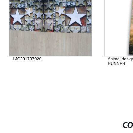
LJC201707020
Animal desig
RUNNER.
CO