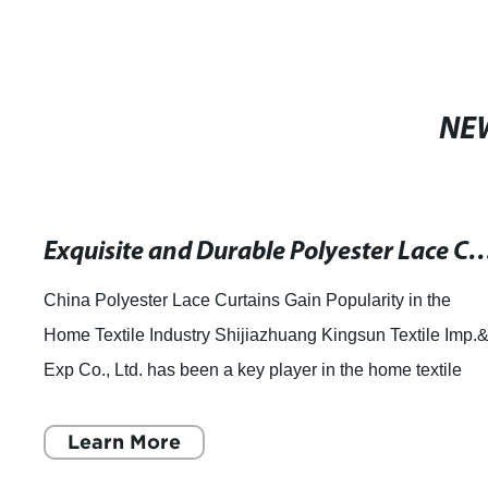
NE
Exquisite and Durable Polyester Lace Cu
China Polyester Lace Curtains Gain Popularity in the
Home Textile Industry Shijiazhuang Kingsun Textile Imp.
Exp Co., Ltd. has been a key player in the home textile
industry for many years, offering
Learn More