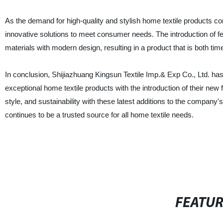
As the demand for high-quality and stylish home textile products con
innovative solutions to meet consumer needs. The introduction of fe
materials with modern design, resulting in a product that is both tim
In conclusion, Shijiazhuang Kingsun Textile Imp.& Exp Co., Ltd. ha
exceptional home textile products with the introduction of their new
style, and sustainability with these latest additions to the company'
continues to be a trusted source for all home textile needs.
FEATU