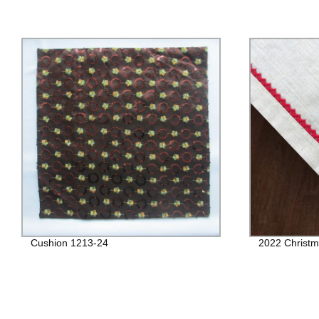
Cushion 1213-24
2022 Christm