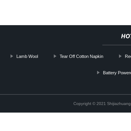
HO
Lamb Wool
Tear Off Cotton Napkin
Rec
Battery Power
Copyright © 2021 Shijiazhuang 