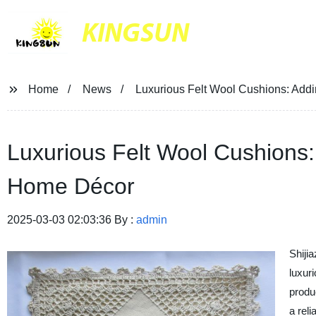
KINGSUN
Home
News
Luxurious Felt Wool Cushions: Add
Luxurious Felt Wool Cushions:
Home Décor
2025-03-03 02:03:36 By :
admin
Shiji
luxuri
produ
a reli