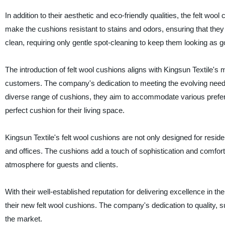
In addition to their aesthetic and eco-friendly qualities, the felt wo
make the cushions resistant to stains and odors, ensuring that they
clean, requiring only gentle spot-cleaning to keep them looking as 
The introduction of felt wool cushions aligns with Kingsun Textile's m
customers. The company's dedication to meeting the evolving needs o
diverse range of cushions, they aim to accommodate various prefere
perfect cushion for their living space.
Kingsun Textile's felt wool cushions are not only designed for reside
and offices. The cushions add a touch of sophistication and comfo
atmosphere for guests and clients.
With their well-established reputation for delivering excellence in th
their new felt wool cushions. The company's dedication to quality, su
the market.