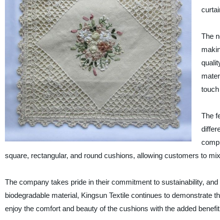
curta
The n
makin
qualit
mater
touch 
The fe
differ
compl
square, rectangular, and round cushions, allowing customers to mix
The company takes pride in their commitment to sustainability, and t
biodegradable material, Kingsun Textile continues to demonstrate t
enjoy the comfort and beauty of the cushions with the added benefit