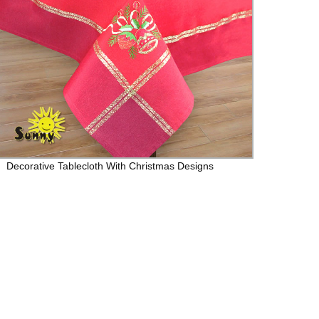
Decorative Tablecloth With Christmas Designs
LJC7