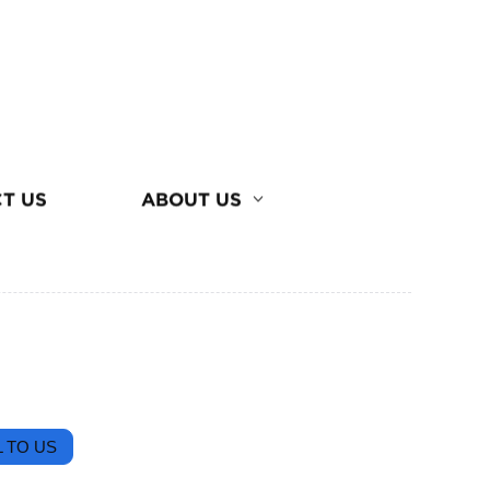
T US
ABOUT US
 TO US