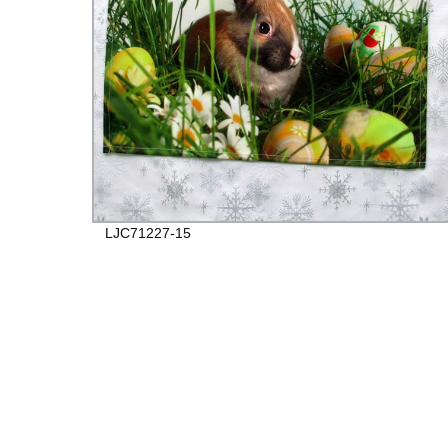
LJC71227-15