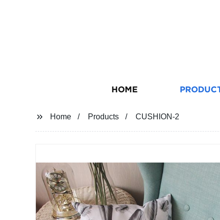
HOME
PRODUC
Home
Products
CUSHION-2