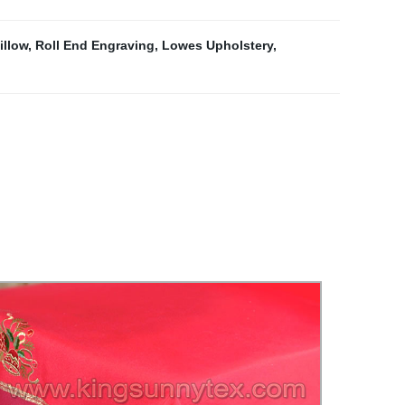
illow
,
Roll End Engraving
,
Lowes Upholstery
,