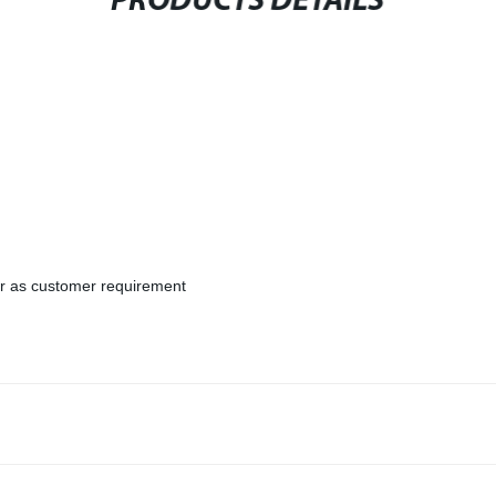
PRODUCTS DETAILS
or as customer requirement