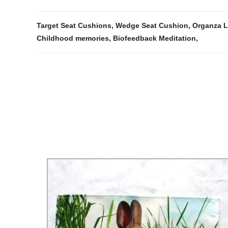
Target Seat Cushions
,
Wedge Seat Cushion
,
Organza L
Childhood memories
,
Biofeedback Meditation
,