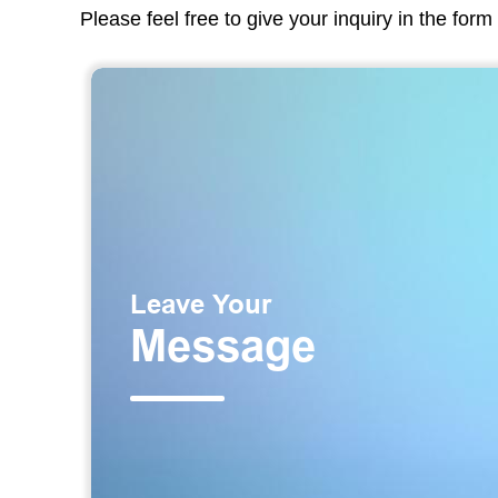
Please feel free to give your inquiry in the for