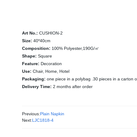
Art No.:
CUSHION-2
Size:
40*40cm
Composition:
100% Polyester,190G/㎡
Shape:
Square
Feature:
Decoration
Use:
Chair, Home, Hotel
Packaging:
one piece in a polybag .30 pieces in a carton 
Delivery Time:
2 months after order
Previous:
Plain Napkin
Next:
LJC1818-4