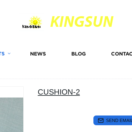
KINGSUN
TS
NEWS
BLOG
CONTAC
CUSHION-2
SEND EMAIL