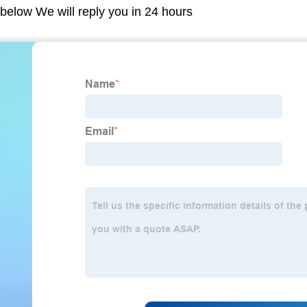
m below We will reply you in 24 hours