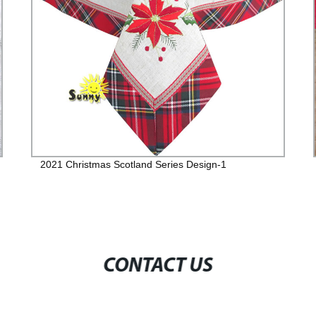
2021 Christmas Scotland Series Design-1
CONTACT US