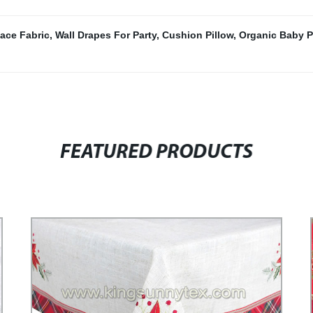
ace Fabric
,
Wall Drapes For Party
,
Cushion Pillow
,
Organic Baby P
FEATURED PRODUCTS