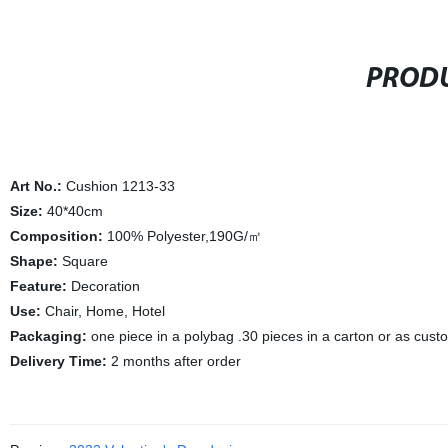
PRODU
Art No.:
Cushion 1213-33
Size:
40*40cm
Composition:
100% Polyester,190G/㎡
Shape:
Square
Feature:
Decoration
Use:
Chair, Home, Hotel
Packaging:
one piece in a polybag .30 pieces in a carton or as cus
Delivery Time:
2 months after order