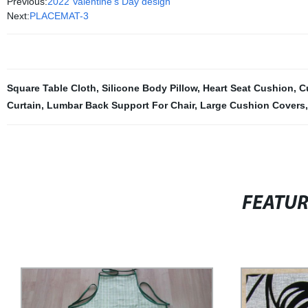
Previous:
2022 Valentine's Day design
Next:
PLACEMAT-3
Square Table Cloth
,
Silicone Body Pillow
,
Heart Seat Cushion
,
C
Curtain
,
Lumbar Back Support For Chair
,
Large Cushion Covers
FEATU