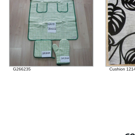
G266235
Cushion 121