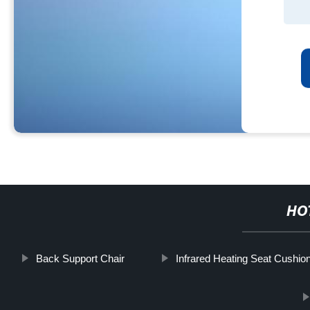
HO
Back Support Chair
Infrared Heating Seat Cushio