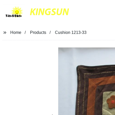
KINGSUN
Home
Products
Cushion 1213-33