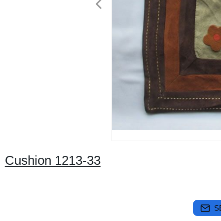
Cushion 1213-33
S