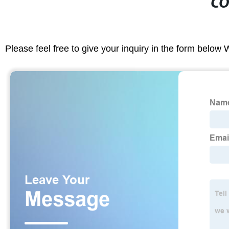
CO
Please feel free to give your inquiry in the form below 